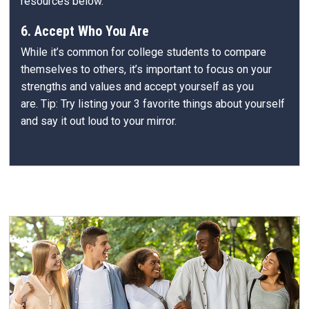
resources below.
6. Accept Who You Are
While it’s common for college students to compare
themselves to others, it’s important to focus on your
strengths and values and accept yourself as you
are. Tip: Try listing your 3 favorite things about yourself
and say it out loud to your mirror.