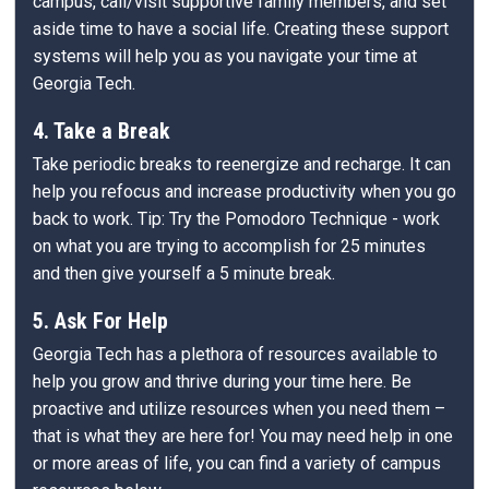
campus, call/visit supportive family members, and set
aside time to have a social life. Creating these support
systems will help you as you navigate your time at
Georgia Tech.
4. Take a Break
Take periodic breaks to reenergize and recharge. It can
help you refocus and increase productivity when you go
back to work. Tip: Try the Pomodoro Technique - work
on what you are trying to accomplish for 25 minutes
and then give yourself a 5 minute break.
5. Ask For Help
Georgia Tech has a plethora of resources available to
help you grow and thrive during your time here. Be
proactive and utilize resources when you need them –
that is what they are here for! You may need help in one
or more areas of life, you can find a variety of campus