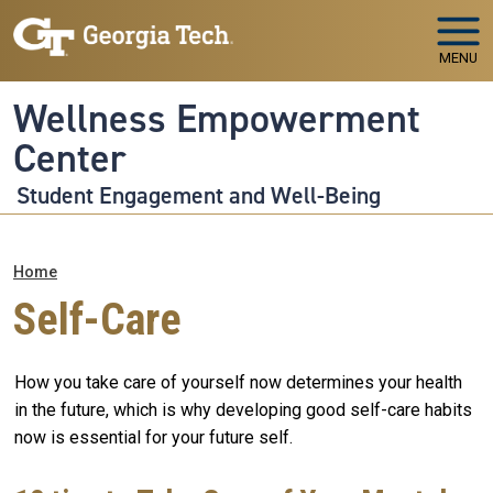
Skip to main navigation
Skip to main content
MENU
Wellness Empowerment
Center
Student Engagement and Well-Being
Breadcrumb
Home
Self-Care
How you take care of yourself now determines your health
in the future, which is why developing good self-care habits
now is essential for your future self.