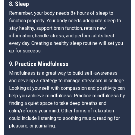
8. Sleep
Remember, your body needs 8+ hours of sleep to
function properly. Your body needs adequate sleep to
stay healthy, support brain function, retain new
information, handle stress, and perform at its best
every day. Creating a healthy sleep routine will set you
up for success.
9. Practice Mindfulness
Mindfulness is a great way to build self-awareness
and develop a strategy to manage stressors in college.
Looking at yourself with compassion and positivity can
help you achieve mindfulness. Practice mindfulness by
finding a quiet space to take deep breaths and
calm/refocus your mind. Other forms of relaxation
could include listening to soothing music, reading for
pleasure, or journaling.