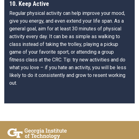
10. Keep Active
Regular physical activity can help improve your mood,
give you energy, and even extend your life span. As a
general goal, aim for at least 30 minutes of physical
activity every day. It can be as simple as walking to
class instead of taking the trolley, playing a pickup
game of your favorite sport, or attending a group
fitness class at the CRC. Tip: try new activities and do
what you love – if you hate an activity, you will be less
likely to do it consistently and grow to resent working
out.