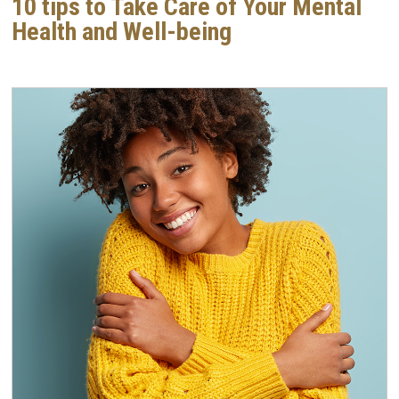
10 tips to Take Care of Your Mental
Health and Well-being