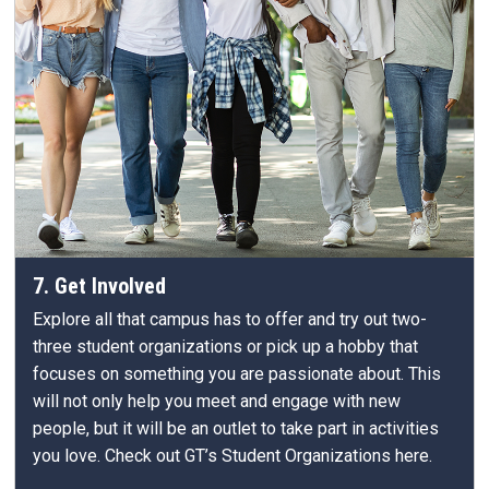
7. Get Involved
Explore all that campus has to offer and try out two-
three student organizations or pick up a hobby that
focuses on something you are passionate about. This
will not only help you meet and engage with new
people, but it will be an outlet to take part in activities
you love. Check out GT’s Student Organizations here.