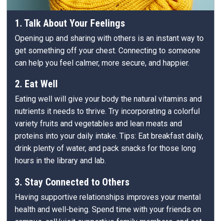
1. Talk About Your Feelings
Opening up and sharing with others is an instant way to
get something off your chest. Connecting to someone
can help you feel calmer, more secure, and happier.
2. Eat Well
Eating well will give your body the natural vitamins and
nutrients it needs to thrive. Try incorporating a colorful
variety fruits and vegetables and lean meats and
proteins into your daily intake. Tips: Eat breakfast daily,
drink plenty of water, and pack snacks for those long
hours in the library and lab.
3. Stay Connected to Others
Having supportive relationships improves your mental
health and well-being. Spend time with your friends on