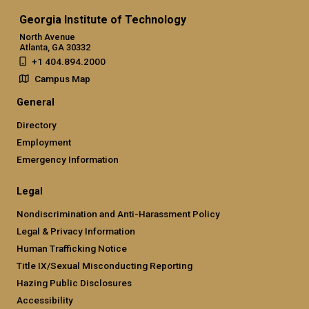
Georgia Institute of Technology
North Avenue
Atlanta, GA 30332
+1 404.894.2000
Campus Map
General
Directory
Employment
Emergency Information
Legal
Nondiscrimination and Anti-Harassment Policy
Legal & Privacy Information
Human Trafficking Notice
Title IX/Sexual Misconducting Reporting
Hazing Public Disclosures
Accessibility