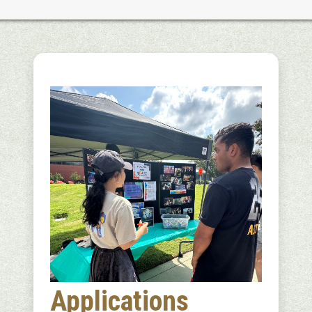
Applications