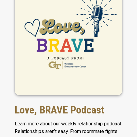
Love, BRAVE Podcast
Learn more about our weekly relationship podcast.
Relationships aren’t easy. From roommate fights