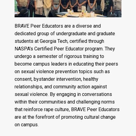
BRAVE Peer Educators are a diverse and
dedicated group of undergraduate and graduate
students at Georgia Tech, certified through
NASPA’s Certified Peer Educator program. They
undergo a semester of rigorous training to
become campus leaders in educating their peers
on sexual violence prevention topics such as
consent, bystander intervention, healthy
relationships, and community action against
sexual violence. By engaging in conversations
within their communities and challenging norms
that reinforce rape culture, BRAVE Peer Educators
are at the forefront of promoting cultural change
on campus.