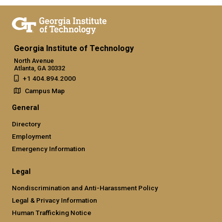
Georgia Institute of Technology
North Avenue
Atlanta, GA 30332
+1 404.894.2000
Campus Map
General
Directory
Employment
Emergency Information
Legal
Nondiscrimination and Anti-Harassment Policy
Legal & Privacy Information
Human Trafficking Notice