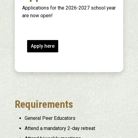
Applications for the 2026-2027 school year
are now open!
Apply here
Requirements
General Peer Educators
Attend a mandatory 2-day retreat