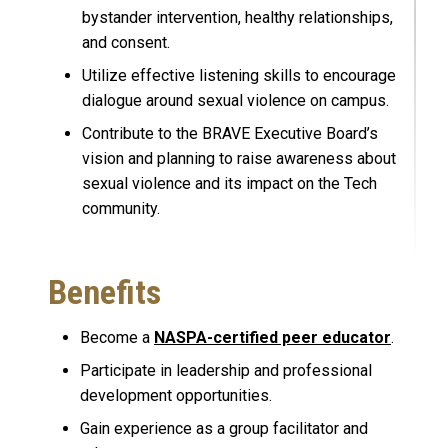
bystander intervention, healthy relationships,
and consent.
Utilize effective listening skills to encourage
dialogue around sexual violence on campus.
Contribute to the BRAVE Executive Board’s
vision and planning to raise awareness about
sexual violence and its impact on the Tech
community.
Benefits
Become a
NASPA-certified peer educator
.
Participate in leadership and professional
development opportunities.
Gain experience as a group facilitator and