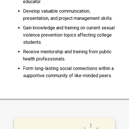
educator.
Develop valuable communication,
presentation, and project management skills.
Gain knowledge and training on current sexual
violence prevention topics affecting college
students.
Receive mentorship and training from public
health professionals.
Form long-lasting social connections within a
supportive community of like-minded peers.