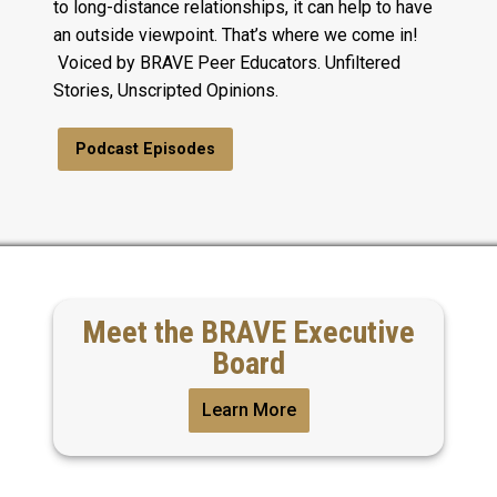
to long-distance relationships, it can help to have
an outside viewpoint. That’s where we come in!
Voiced by BRAVE Peer Educators. Unfiltered
Stories, Unscripted Opinions.
Podcast Episodes
Meet the BRAVE Executive
Board
Learn More