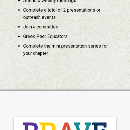
Attend biweekly meetings
Complete a total of 2 presentations or
outreach events
Join a committee
Greek Peer Educators
Complete the mini presentation series for
your chapter