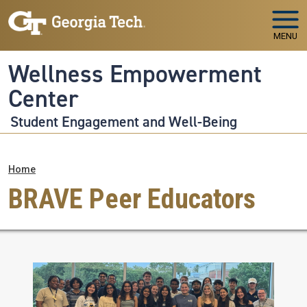
Skip to main navigation
Skip to main content
MENU
Wellness Empowerment
Center
Student Engagement and Well-Being
Breadcrumb
Home
BRAVE Peer Educators