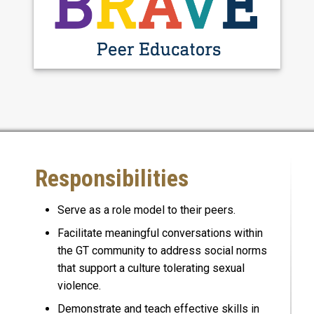
Responsibilities
Serve as a role model to their peers.
Facilitate meaningful conversations within
the GT community to address social norms
that support a culture tolerating sexual
violence.
Demonstrate and teach effective skills in