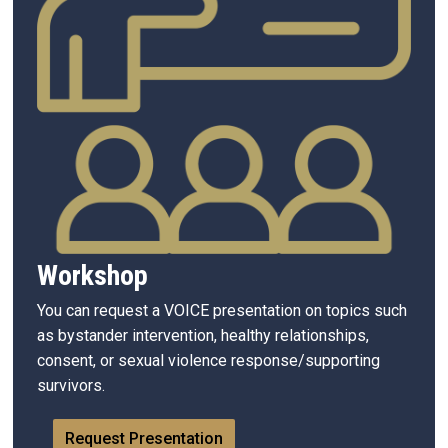
Workshop
You can request a VOICE presentation on topics such
as bystander intervention, healthy relationships,
consent, or sexual violence response/supporting
survivors.
Request Presentation