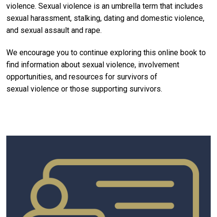
violence. Sexual violence is an umbrella term that includes
sexual harassment, stalking, dating and domestic violence,
and sexual assault and rape.
We encourage you to continue exploring this online book to
find information about sexual violence, involvement
opportunities, and resources for survivors of
sexual violence or those supporting survivors.