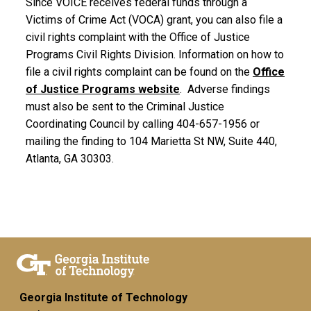
Since VOICE receives federal funds through a
Victims of Crime Act (VOCA) grant, you can also file a
civil rights complaint with the Office of Justice
Programs Civil Rights Division. Information on how to
file a civil rights complaint can be found on the
Office
of Justice Programs website
. Adverse findings
must also be sent to the Criminal Justice
Coordinating Council by calling 404-657-1956 or
mailing the finding to 104 Marietta St NW, Suite 440,
Atlanta, GA 30303.
Georgia Institute of Technology