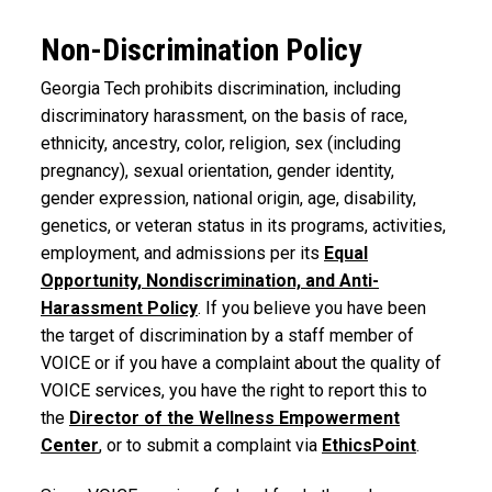
Non-Discrimination Policy
Georgia Tech prohibits discrimination, including
discriminatory harassment, on the basis of race,
ethnicity, ancestry, color, religion, sex (including
pregnancy), sexual orientation, gender identity,
gender expression, national origin, age, disability,
genetics, or veteran status in its programs, activities,
employment, and admissions per its
Equal
Opportunity, Nondiscrimination, and Anti-
Harassment Policy
. If you believe you have been
the target of discrimination by a staff member of
VOICE or if you have a complaint about the quality of
VOICE services, you have the right to report this to
the
Director of the Wellness Empowerment
Center
, or to submit a complaint via
EthicsPoint
.