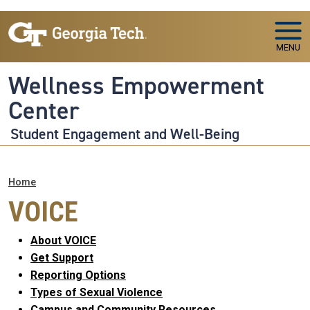
Skip to main navigation
Skip to main content
MENU
Wellness Empowerment
Center
Student Engagement and Well-Being
Breadcrumb
Home
VOICE
About VOICE
Get Support
Reporting Options
Types of Sexual Violence
Campus and Community Resources