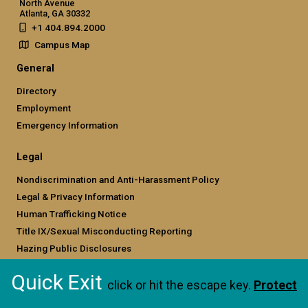
North Avenue
Atlanta, GA 30332
+1 404.894.2000
Campus Map
General
Directory
Employment
Emergency Information
Legal
Nondiscrimination and Anti-Harassment Policy
Legal & Privacy Information
Human Trafficking Notice
Title IX/Sexual Misconducting Reporting
Hazing Public Disclosures
Accessibility
Quick Exit
Accountability
click or hit the escape key.
Protect
Accreditation