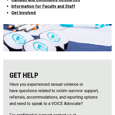
Information for Faculty and Staff
Get Involved
GET HELP
Have you experienced sexual violence or
have questions related to victim-survivor support,
referrals, accommodations, and reporting options
and need to speak to a VOICE Advocate?