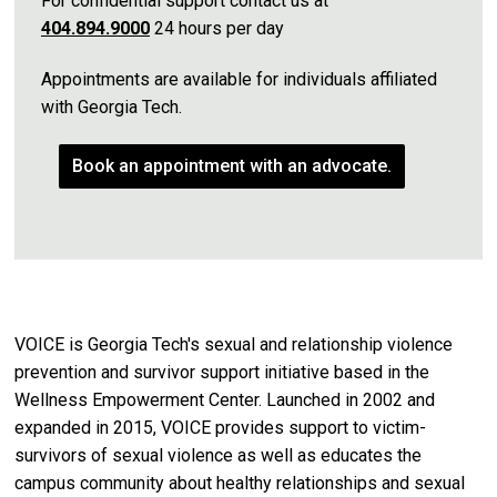
For confidential support contact us at
404.894.9000
24 hours per day
​Appointments are available for individuals affiliated
with Georgia Tech.
Book an appointment with an advocate.
VOICE is Georgia Tech's sexual and relationship violence
prevention and survivor support initiative based in the
Wellness Empowerment Center. Launched in 2002 and
expanded in 2015, VOICE provides support to victim-
survivors of sexual violence as well as educates the
campus community about healthy relationships and sexual