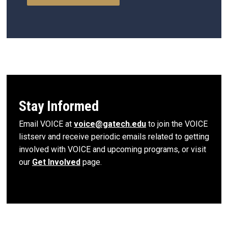
Stay Informed
Email VOICE at
voice@gatech.edu
to join the VOICE
listserv and receive periodic emails related to getting
involved with VOICE and upcoming programs, or visit
our
Get Involved
page.