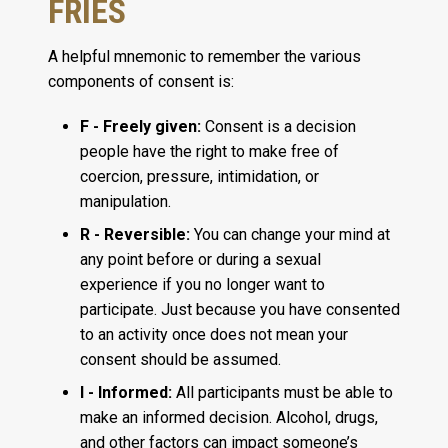
FRIES
A helpful mnemonic to remember the various
components of consent is:
F - Freely given:
Consent is a decision
people have the right to make free of
coercion, pressure, intimidation, or
manipulation.
R - Reversible:
You can change your mind at
any point before or during a sexual
experience if you no longer want to
participate. Just because you have consented
to an activity once does not mean your
consent should be assumed.
I - Informed:
All participants must be able to
make an informed decision. Alcohol, drugs,
and other factors can impact someone’s