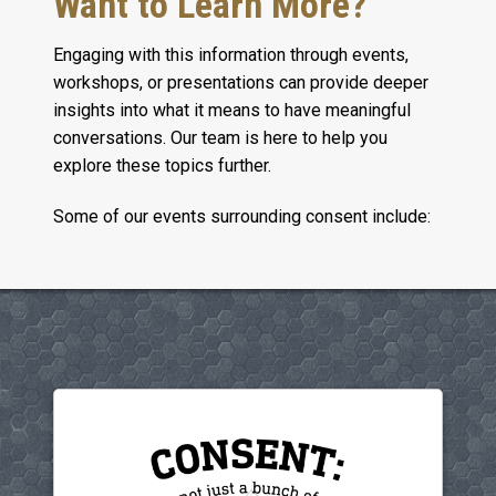
Want to Learn More?
Engaging with this information through events,
workshops, or presentations can provide deeper
insights into what it means to have meaningful
conversations. Our team is here to help you
explore these topics further.
Some of our events surrounding consent include: