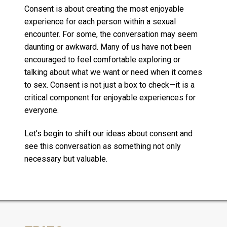
Consent is about creating the most enjoyable
experience for each person within a sexual
encounter. For some, the conversation may seem
daunting or awkward. Many of us have not been
encouraged to feel comfortable exploring or
talking about what we want or need when it comes
to sex. Consent is not just a box to check—it is a
critical component for enjoyable experiences for
everyone.
Let’s begin to shift our ideas about consent and
see this conversation as something not only
necessary but valuable.