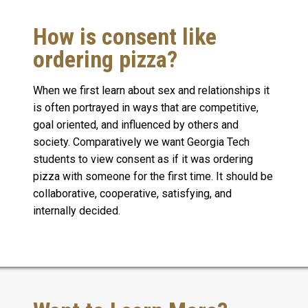
How is consent like
ordering pizza?
When we first learn about sex and relationships it
is often portrayed in ways that are competitive,
goal oriented, and influenced by others and
society. Comparatively we want Georgia Tech
students to view consent as if it was ordering
pizza with someone for the first time. It should be
collaborative, cooperative, satisfying, and
internally decided.