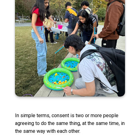
In simple terms, consent is two or more people
agreeing to do the same thing, at the same time, in
the same way with each other.