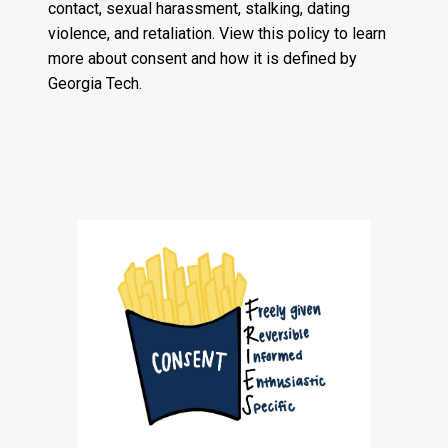
contact, sexual harassment, stalking, dating
violence, and retaliation. View this policy to learn
more about consent and how it is defined by
Georgia Tech.