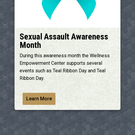
Sexual Assault Awareness
Month
During this awareness month the Wellness
Empowerment Center supports several
events such as Teal Ribbon Day and Teal
Ribbon Day.
Learn More