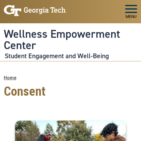
Skip to main navigation
Skip to main content
MENU
Wellness Empowerment
Center
Student Engagement and Well-Being
Breadcrumb
Home
Consent