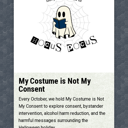
My Costume is Not My
Consent
Every October, we hold My Costume is Not
My Consent to explore consent, bystander
intervention, alcohol harm reduction, and the
harmful messages surrounding the
Halloween holiday.