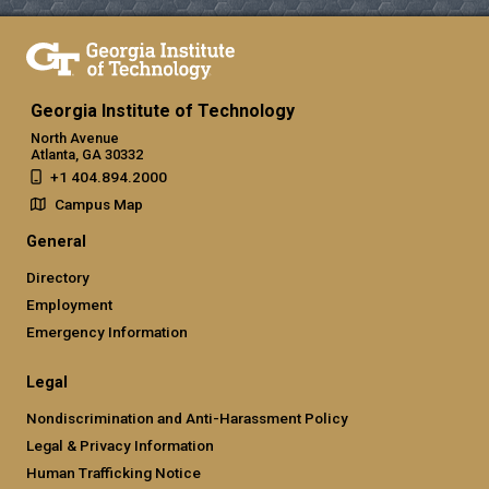
Georgia Institute of Technology
North Avenue
Atlanta, GA 30332
+1 404.894.2000
Campus Map
General
Directory
Employment
Emergency Information
Legal
Nondiscrimination and Anti-Harassment Policy
Legal & Privacy Information
Human Trafficking Notice