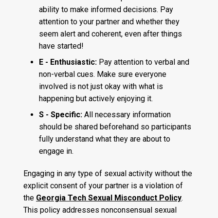
ability to make informed decisions. Pay
attention to your partner and whether they
seem alert and coherent, even after things
have started!
E - Enthusiastic:
Pay attention to verbal and
non-verbal cues. Make sure everyone
involved is not just okay with what is
happening but actively enjoying it.
S - Specific:
All necessary information
should be shared beforehand so participants
fully understand what they are about to
engage in.
Engaging in any type of sexual activity without the
explicit consent of your partner is a violation of
the
Georgia Tech Sexual Misconduct Policy
.
This policy addresses nonconsensual sexual