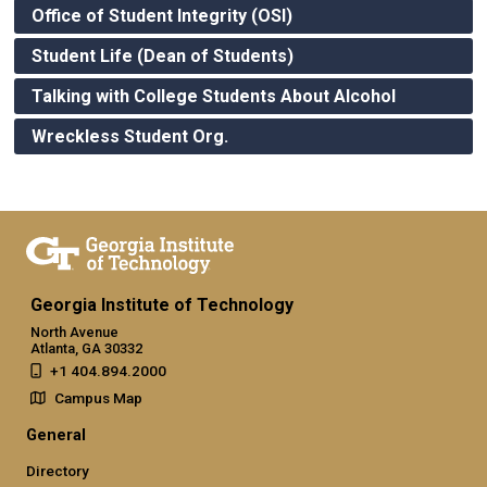
Office of Student Integrity (OSI)
Student Life (Dean of Students)
Talking with College Students About Alcohol
Wreckless Student Org.
Georgia Institute of Technology
North Avenue
Atlanta, GA 30332
+1 404.894.2000
Campus Map
General
Directory