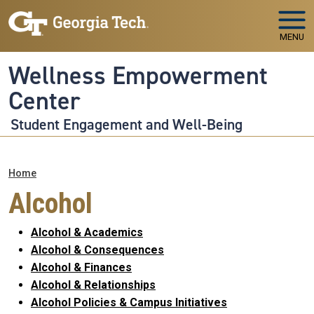
Skip to main navigation
Skip to main content
MENU
Wellness Empowerment
Center
Student Engagement and Well-Being
Breadcrumb
Home
Alcohol
Alcohol & Academics
Alcohol & Consequences
Alcohol & Finances
Alcohol & Relationships
Alcohol Policies & Campus Initiatives