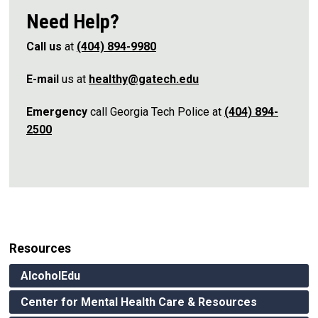
Need Help?
Call us
at
(404) 894-9980
E-mail
us at
healthy@gatech.edu
Emergency
call Georgia Tech Police at
(404) 894-
2500
Resources
AlcoholEdu
Center for Mental Health Care & Resources