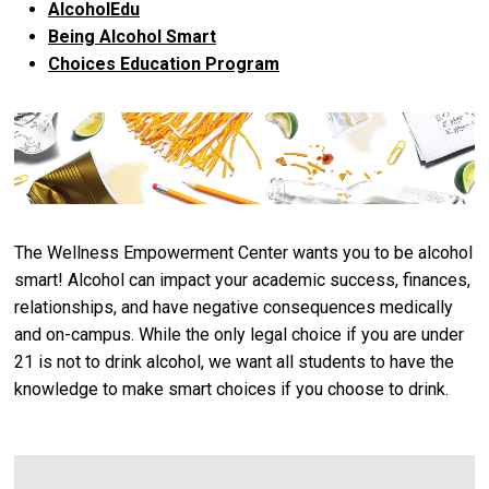
AlcoholEdu
Being Alcohol Smart
Choices Education Program
The Wellness Empowerment Center wants you to be alcohol
smart! Alcohol can impact your academic success, finances,
relationships, and have negative consequences medically
and on-campus. While the only legal choice if you are under
21 is not to drink alcohol, we want all students to have the
knowledge to make smart choices if you choose to drink.