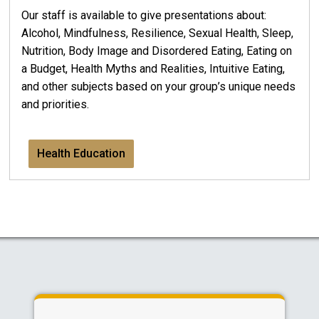
Our staff is available to give presentations about:
Alcohol, Mindfulness, Resilience, Sexual Health, Sleep,
Nutrition, Body Image and Disordered Eating, Eating on
a Budget, Health Myths and Realities, Intuitive Eating,
and other subjects based on your group’s unique needs
and priorities.
Health Education