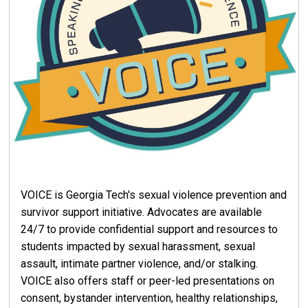
VOICE is Georgia Tech's sexual violence prevention and
survivor support initiative. Advocates are available
24/7 to provide confidential support and resources to
students impacted by sexual harassment, sexual
assault, intimate partner violence, and/or stalking.
VOICE also offers staff or peer-led presentations on
consent, bystander intervention, healthy relationships,