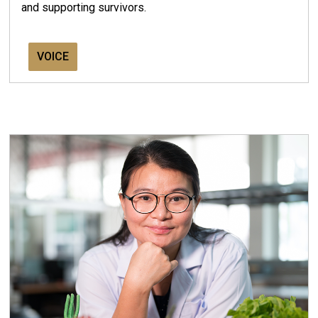
and supporting survivors.
VOICE