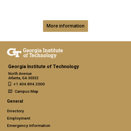
More information
Georgia Institute of Technology
North Avenue
Atlanta, GA 30332
+1 404.894.2000
Campus Map
General
Directory
Employment
Emergency Information