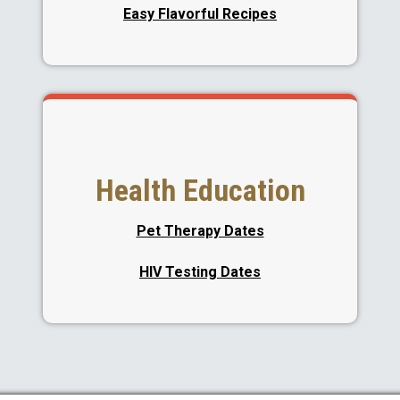
Easy Flavorful Recipes
Health Education
Pet Therapy Dates
HIV Testing Dates