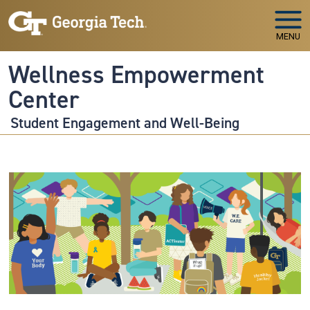
Skip to main navigation
Skip to main content
MENU
Wellness Empowerment
Center
Student Engagement and Well-Being