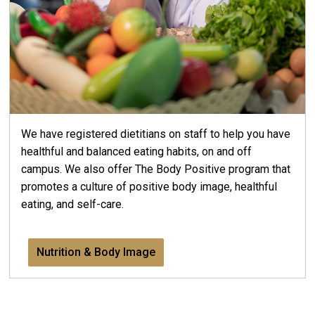
We have registered dietitians on staff to help you have
healthful and balanced eating habits, on and off
campus. We also offer The Body Positive program that
promotes a culture of positive body image, healthful
eating, and self-care.
Nutrition & Body Image