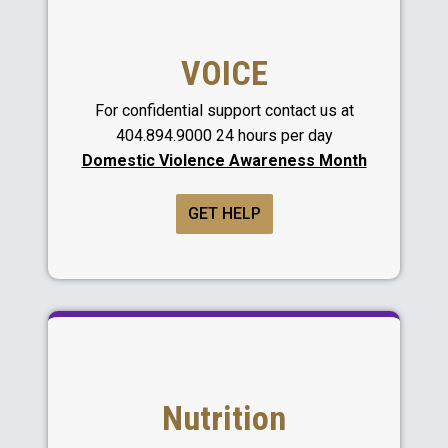
VOICE
For confidential support contact us at
404.894.9000 24 hours per day
Domestic Violence Awareness Month
GET HELP
Nutrition