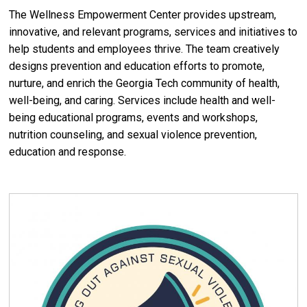
The Wellness Empowerment Center provides upstream,
innovative, and relevant programs, services and initiatives to
help students and employees thrive. The team creatively
designs prevention and education efforts to promote,
nurture, and enrich the Georgia Tech community of health,
well-being, and caring. Services include health and well-
being educational programs, events and workshops,
nutrition counseling, and sexual violence prevention,
education and response.