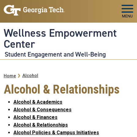
Skip to main navigation
Skip to main content
MENU
Wellness Empowerment
Center
Student Engagement and Well-Being
Breadcrumb
Alcohol
Home
Alcohol & Relationships
Alcohol & Academics
Alcohol & Consequences
Alcohol & Finances
Alcohol & Relationships
Alcohol Policies & Campus Initiatives