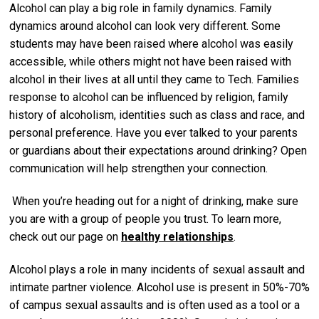
Alcohol can play a big role in family dynamics. Family
dynamics around alcohol can look very different. Some
students may have been raised where alcohol was easily
accessible, while others might not have been raised with
alcohol in their lives at all until they came to Tech. Families
response to alcohol can be influenced by religion, family
history of alcoholism, identities such as class and race, and
personal preference. Have you ever talked to your parents
or guardians about their expectations around drinking? Open
communication will help strengthen your connection.
When you’re heading out for a night of drinking, make sure
you are with a group of people you trust. To learn more,
check out our page on
healthy relationships
.
Alcohol plays a role in many incidents of sexual assault and
intimate partner violence. Alcohol use is present in 50%-70%
of campus sexual assaults and is often used as a tool or a