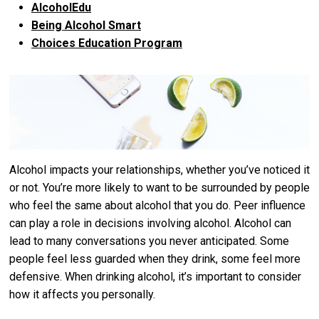
AlcoholEdu
Being Alcohol Smart
Choices Education Program
Alcohol impacts your relationships, whether you’ve noticed it
or not. You’re more likely to want to be surrounded by people
who feel the same about alcohol that you do. Peer influence
can play a role in decisions involving alcohol. Alcohol can
lead to many conversations you never anticipated. Some
people feel less guarded when they drink, some feel more
defensive. When drinking alcohol, it’s important to consider
how it affects you personally.