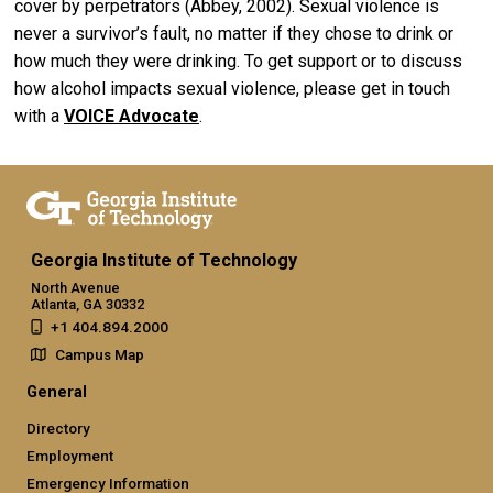
cover by perpetrators (Abbey, 2002). Sexual violence is
never a survivor’s fault, no matter if they chose to drink or
how much they were drinking. To get support or to discuss
how alcohol impacts sexual violence, please get in touch
with a
VOICE Advocate
.
Georgia Institute of Technology
North Avenue
Atlanta, GA 30332
+1 404.894.2000
Campus Map
General
Directory
Employment
Emergency Information