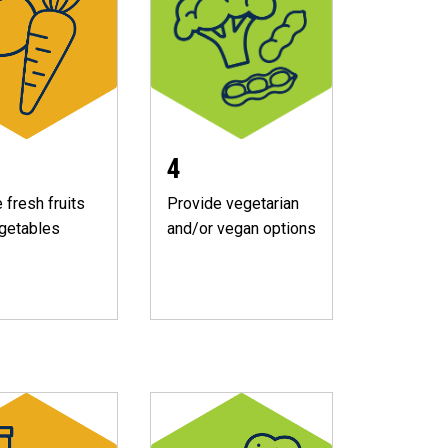
4
 fresh fruits
Provide vegetarian
getables
and/or vegan options