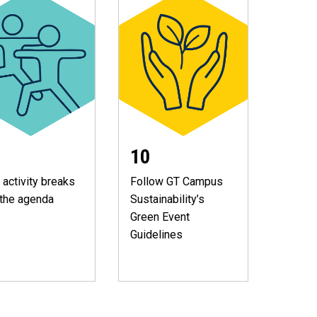
10
 activity breaks
Follow GT Campus
 the agenda
Sustainability’s
Green Event
Guidelines