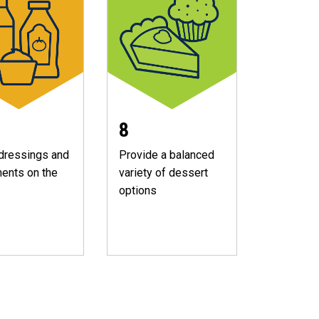
8
dressings and
Provide a balanced
ents on the
variety of dessert
options