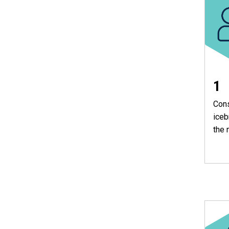
1
Cons
iceb
the 