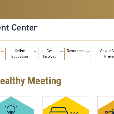
nt Center
g
Online
Get
Resources
Sexual 
Education
Involved
Preve
Healthy Meeting