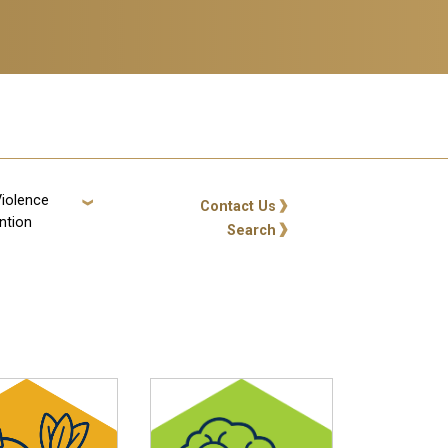
Violence
GT: Utility Links
Contact Us
ntion
Search