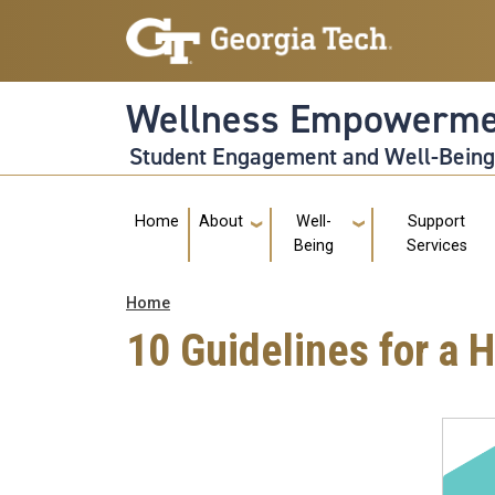
Skip to main navigation
Skip to main content
Wellness Empowerme
Student Engagement and Well-Bein
Main navigation
Home
About
Well-
Support
Being
Services
Breadcrumb
Home
10 Guidelines for a 