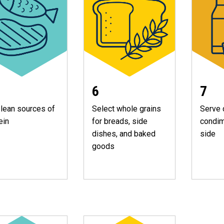
7
6
lean sources of
Serve 
Select whole grains
ein
condim
for breads, side
side
dishes, and baked
goods