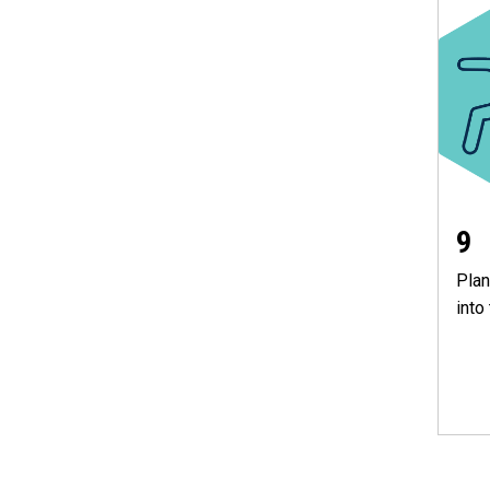
9
Plan
into