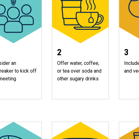
2
3
ider an
Offer water, coffee,
Include
reaker to kick off
or tea over soda and
and ve
meeting
other sugary drinks