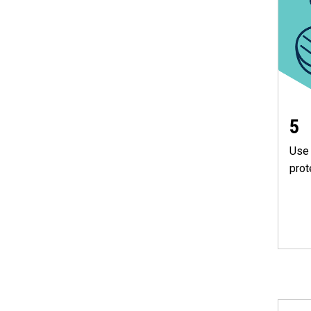
5
Use 
prot