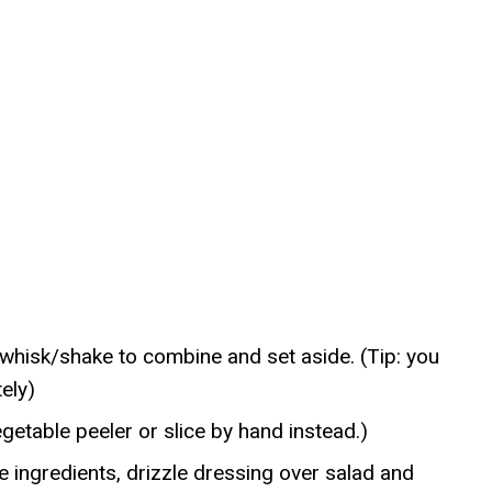
nd whisk/shake to combine and set aside. (Tip: you
ely)
egetable peeler or slice by hand instead.)
 ingredients, drizzle dressing over salad and