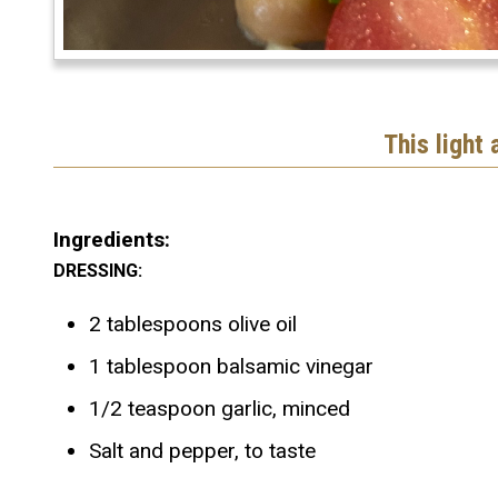
This light
Ingredients:
DRESSING:
2 tablespoons olive oil
1 tablespoon balsamic vinegar
1/2 teaspoon garlic, minced
Salt and pepper, to taste