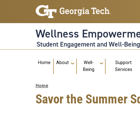
Skip to main navigation
Skip to main content
Wellness Empowerme
Student Engagement and Well-Bein
Main navigation
Home
About
Well-
Support
Being
Services
Breadcrumb
Home
Savor the Summer S