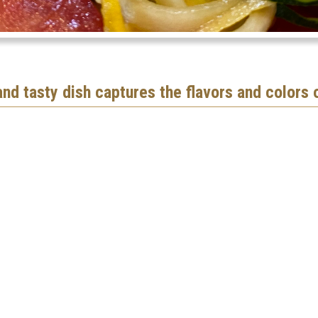
 and tasty dish captures the flavors and colors