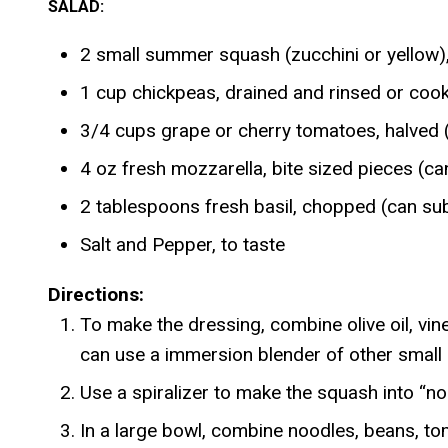
SALAD:
2 small summer squash (zucchini or yellow
1 cup chickpeas, drained and rinsed or cook
3/4 cups grape or cherry tomatoes, halved (
4 oz fresh mozzarella, bite sized pieces (ca
2 tablespoons fresh basil, chopped (can sub
Salt and Pepper, to taste
Directions:
To make the dressing, combine olive oil, vine
can use a immersion blender of other small
Use a spiralizer to make the squash into “noo
In a large bowl, combine noodles, beans, to