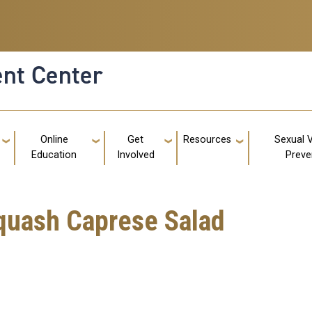
nt Center
g
Online
Get
Resources
Sexual 
Education
Involved
Preve
quash Caprese Salad