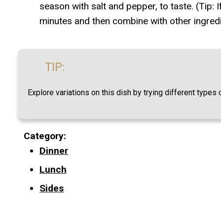
season with salt and pepper, to taste. (Tip:
minutes and then combine with other ingredie
TIP:
Explore variations on this dish by trying different type
Category:
Dinner
Lunch
Sides