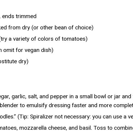
), ends trimmed
ed from dry (or other bean of choice)
try a variety of colors of tomatoes)
n omit for vegan dish)
stitute dry)
gar, garlic, salt, and pepper in a small bowl or jar a
 blender to emulsify dressing faster and more complet
dles.” (Tip: Spiralizer not necessary: you can use a v
matoes, mozzarella cheese, and basil. Toss to combine