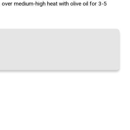
 over medium-high heat with olive oil for 3-5