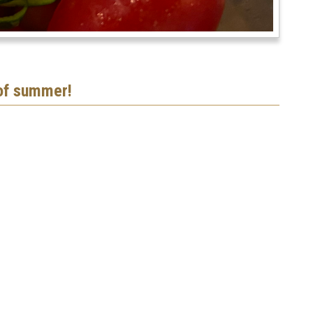
 of summer!