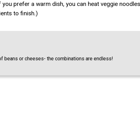
 If you prefer a warm dish, you can heat veggie noodles
nts to finish.)
s of beans or cheeses- the combinations are endless!