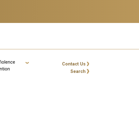
Violence
GT: Utility Links
Contact Us
ntion
Search