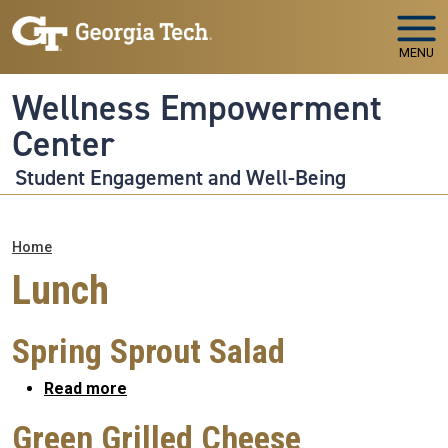
Skip to main navigation
Skip to main content
MENU
Wellness Empowerment
Center
Student Engagement and Well-Being
Breadcrumb
Home
Lunch
Spring Sprout Salad
about Spring Sprout Salad
Read more
Green Grilled Cheese