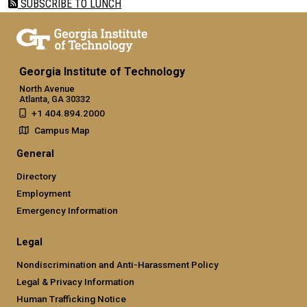
SUBSCRIBE TO LUNCH
Georgia Institute of Technology
North Avenue
Atlanta, GA 30332
+1 404.894.2000
Campus Map
General
Directory
Employment
Emergency Information
Legal
Nondiscrimination and Anti-Harassment Policy
Legal & Privacy Information
Human Trafficking Notice