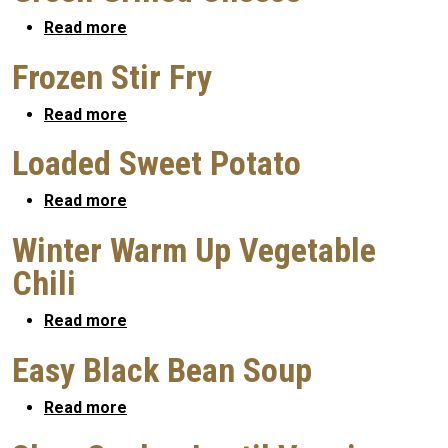
about Green Grilled Cheese
Read more
Frozen Stir Fry
about Frozen Stir Fry
Read more
Loaded Sweet Potato
about Loaded Sweet Potato
Read more
Winter Warm Up Vegetable
Chili
about Winter Warm Up Vegetable Chili
Read more
Easy Black Bean Soup
about Easy Black Bean Soup
Read more