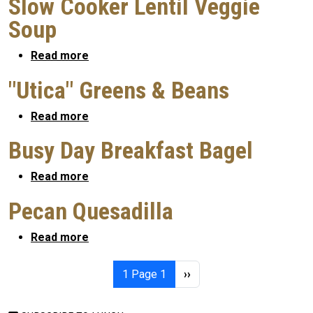
Slow Cooker Lentil Veggie
Soup
about Slow Cooker Lentil Veggie Soup
Read more
"Utica" Greens & Beans
about "Utica" Greens & Beans
Read more
Busy Day Breakfast Bagel
about Busy Day Breakfast Bagel
Read more
Pecan Quesadilla
about Pecan Quesadilla
Read more
Pagination
Next page
1
Page 1
››