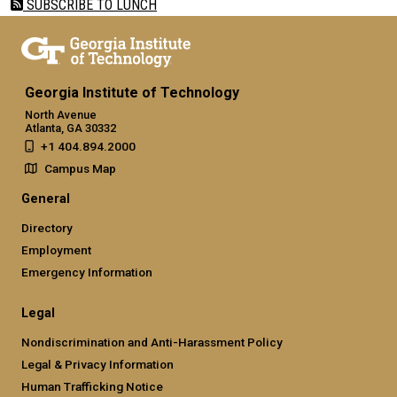
SUBSCRIBE TO LUNCH
Georgia Institute of Technology
North Avenue
Atlanta, GA 30332
+1 404.894.2000
Campus Map
General
Directory
Employment
Emergency Information
Legal
Nondiscrimination and Anti-Harassment Policy
Legal & Privacy Information
Human Trafficking Notice