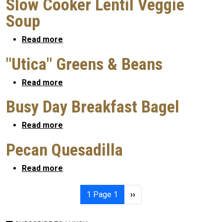
Slow Cooker Lentil Veggie
Soup
about Slow Cooker Lentil Veggie Soup
Read more
"Utica" Greens & Beans
about "Utica" Greens & Beans
Read more
Busy Day Breakfast Bagel
about Busy Day Breakfast Bagel
Read more
Pecan Quesadilla
about Pecan Quesadilla
Read more
Pagination
Next page
1
Page 1
››