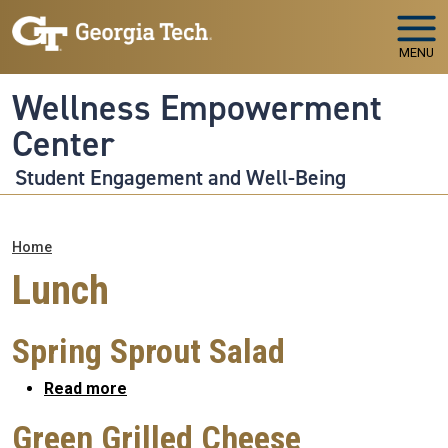
Skip to main navigation
Skip to main content
MENU
Wellness Empowerment
Center
Student Engagement and Well-Being
Breadcrumb
Home
Lunch
Spring Sprout Salad
about Spring Sprout Salad
Read more
Green Grilled Cheese