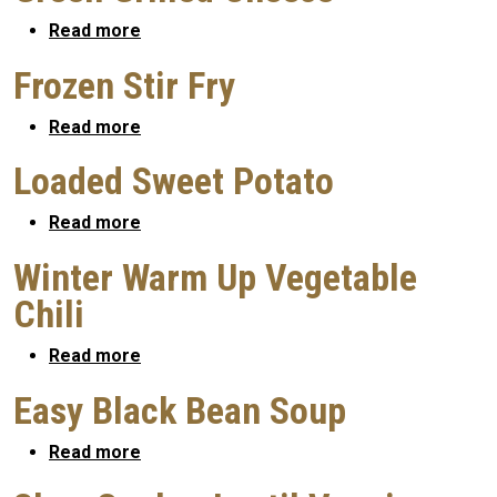
about Green Grilled Cheese
Read more
Frozen Stir Fry
about Frozen Stir Fry
Read more
Loaded Sweet Potato
about Loaded Sweet Potato
Read more
Winter Warm Up Vegetable
Chili
about Winter Warm Up Vegetable Chili
Read more
Easy Black Bean Soup
about Easy Black Bean Soup
Read more