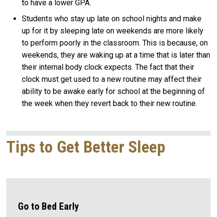
to have a lower GPA.
Students who stay up late on school nights and make
up for it by sleeping late on weekends are more likely
to perform poorly in the classroom. This is because, on
weekends, they are waking up at a time that is later than
their internal body clock expects. The fact that their
clock must get used to a new routine may affect their
ability to be awake early for school at the beginning of
the week when they revert back to their new routine.
Tips to Get Better Sleep
Go to Bed Early