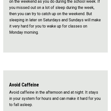
on the weekend as you do during the school week. If
you missed out on a lot of sleep during the week,
then you can try to catch up on the weekend. But
sleeping in later on Saturdays and Sundays will make
it very hard for you to wake up for classes on
Monday morning.
Avoid Caffeine
Avoid caffeine in the afternoon and at night. It stays
in your system for hours and can make it hard for you
to fall asleep.