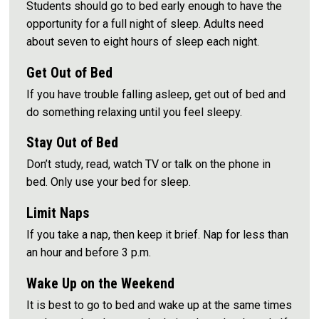
Students should go to bed early enough to have the
opportunity for a full night of sleep. Adults need
about seven to eight hours of sleep each night.
Get Out of Bed
If you have trouble falling asleep, get out of bed and
do something relaxing until you feel sleepy.
Stay Out of Bed
Don’t study, read, watch TV or talk on the phone in
bed. Only use your bed for sleep.
Limit Naps
If you take a nap, then keep it brief. Nap for less than
an hour and before 3 p.m.
Wake Up on the Weekend
It is best to go to bed and wake up at the same times