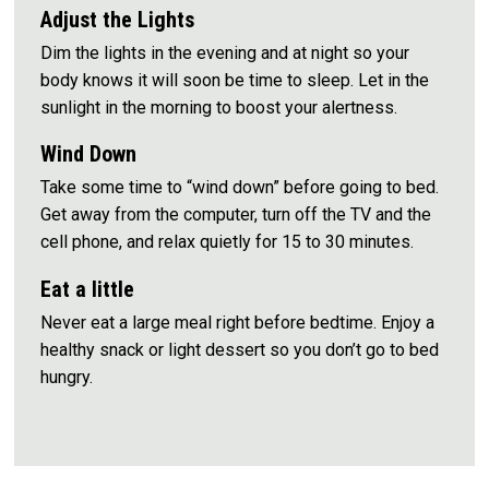
Adjust the Lights
Dim the lights in the evening and at night so your
body knows it will soon be time to sleep. Let in the
sunlight in the morning to boost your alertness.
Wind Down
Take some time to “wind down” before going to bed.
Get away from the computer, turn off the TV and the
cell phone, and relax quietly for 15 to 30 minutes.
Eat a little
Never eat a large meal right before bedtime. Enjoy a
healthy snack or light dessert so you don’t go to bed
hungry.