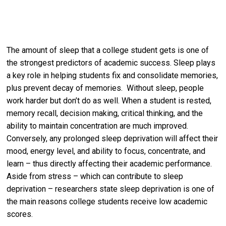
The amount of sleep that a college student gets is one of
the strongest predictors of academic success. Sleep plays
a key role in helping students fix and consolidate memories,
plus prevent decay of memories. Without sleep, people
work harder but don’t do as well. When a student is rested,
memory recall, decision making, critical thinking, and the
ability to maintain concentration are much improved.
Conversely, any prolonged sleep deprivation will affect their
mood, energy level, and ability to focus, concentrate, and
learn – thus directly affecting their academic performance.
Aside from stress – which can contribute to sleep
deprivation – researchers state sleep deprivation is one of
the main reasons college students receive low academic
scores.