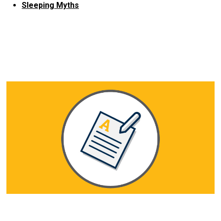
Sleeping Myths