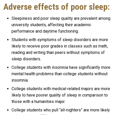
Adverse effects of poor sleep:
Sleepiness and poor sleep quality are prevalent among
university students, affecting their academic
performance and daytime functioning.
Students with symptoms of sleep disorders are more
likely to receive poor grades in classes such as math,
reading and writing than peers without symptoms of
sleep disorders.
College students with insomnia have significantly more
mental health problems than college students without
insomnia.
College students with medical-related majors are more
likely to have poorer quality of sleep in comparison to
those with a humanities major.
College students who pull “all-nighters” are more likely