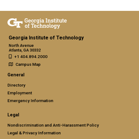
Georgia Institute of Technology
North Avenue
Atlanta, GA 30332
+1 404.894.2000
Campus Map
General
Directory
Employment
Emergency Information
Legal
Nondiscrimination and Anti-Harassment Policy
Legal & Privacy Information