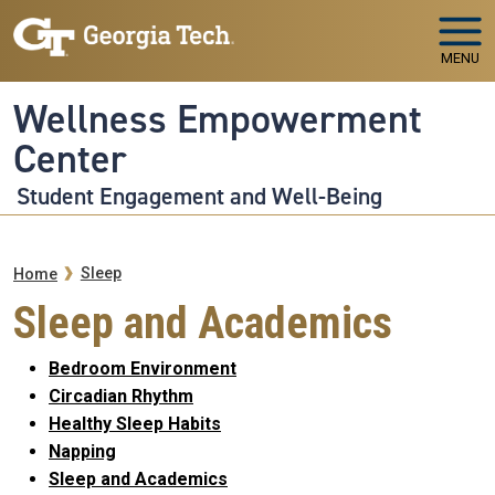
Skip to main navigation
Skip to main content
MENU
Wellness Empowerment
Center
Student Engagement and Well-Being
Breadcrumb
Sleep
Home
Sleep and Academics
Bedroom Environment
Circadian Rhythm
Healthy Sleep Habits
Napping
Sleep and Academics