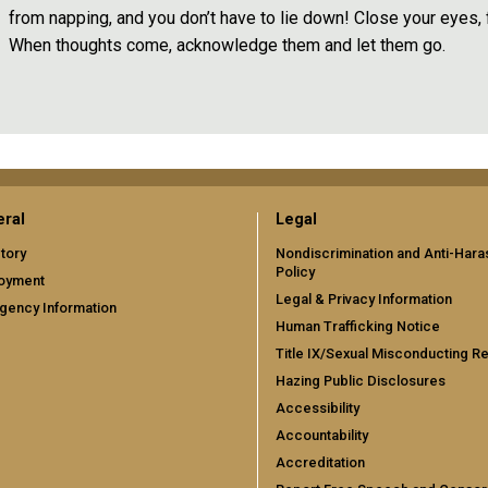
from napping, and you don’t have to lie down! Close your eyes,
When thoughts come, acknowledge them and let them go.
ral
Legal
tory
Nondiscrimination and Anti-Har
Policy
oyment
Legal & Privacy Information
gency Information
Human Trafficking Notice
Title IX/Sexual Misconducting R
Hazing Public Disclosures
Accessibility
Accountability
Accreditation