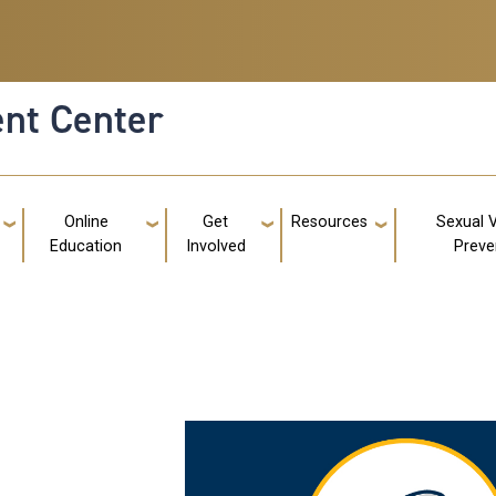
nt Center
g
Online
Get
Resources
Sexual 
Education
Involved
Preve