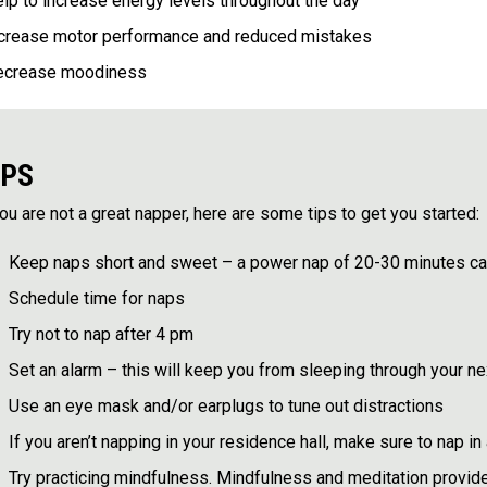
lp to increase energy levels throughout the day
crease motor performance and reduced mistakes
ecrease moodiness
IPS
you are not a great napper, here are some tips to get you started:
Keep naps short and sweet – a power nap of 20-30 minutes can
Schedule time for naps
Try not to nap after 4 pm
Set an alarm – this will keep you from sleeping through your n
Use an eye mask and/or earplugs to tune out distractions
If you aren’t napping in your residence hall, make sure to nap 
Try practicing mindfulness. Mindfulness and meditation provid