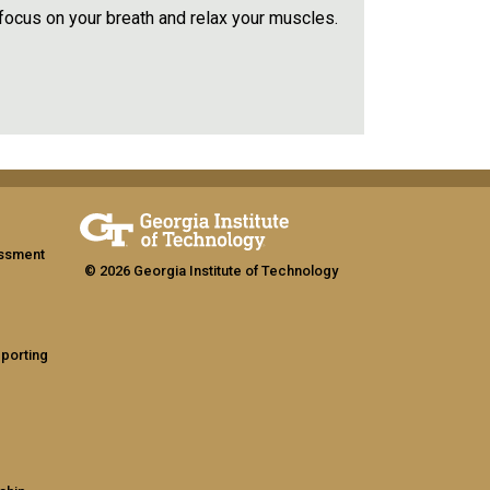
 focus on your breath and relax your muscles.
assment
© 2026 Georgia Institute of Technology
eporting