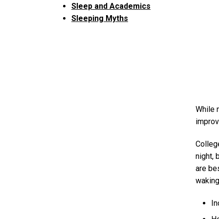
Sleep and Academics
Sleeping Myths
While 
improv
Colleg
night,
are be
waking
In