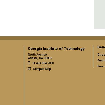
Gene
Georgia Institute of Technology
North Avenue
Direc
Atlanta, GA 30332
Empl
+1 404.894.2000
Emer
Campus Map