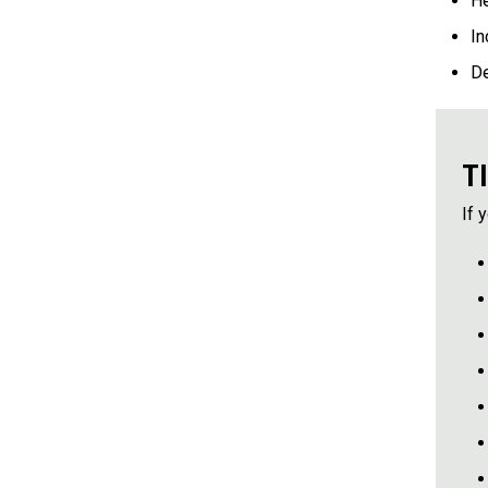
He
In
D
T
If 