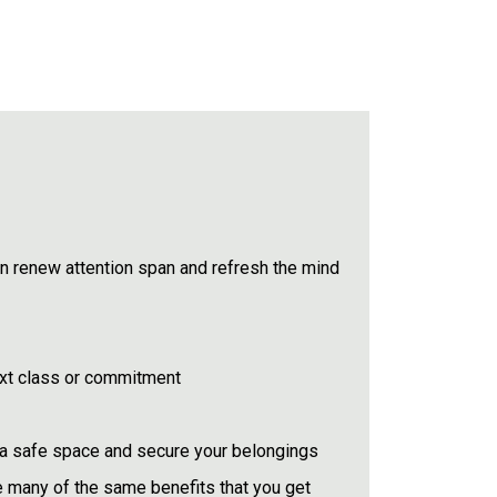
 renew attention span and refresh the mind
ext class or commitment
in a safe space and secure your belongings
e many of the same benefits that you get