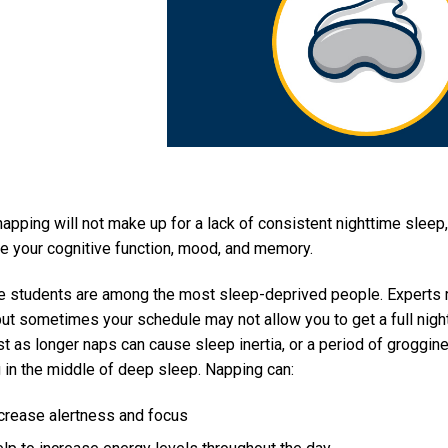
napping will not make up for a lack of consistent nighttime sleep
e your cognitive function, mood, and memory.
e students are among the most sleep-deprived people. Experts 
 but sometimes your schedule may not allow you to get a full nig
st as longer naps can cause sleep inertia, or a period of grogg
 in the middle of deep sleep. Napping can:
crease alertness and focus