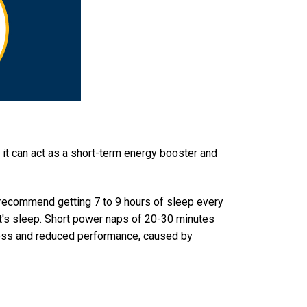
, it can act as a short-term energy booster and
recommend getting 7 to 9 hours of sleep every
ht's sleep. Short power naps of 20-30 minutes
iness and reduced performance, caused by