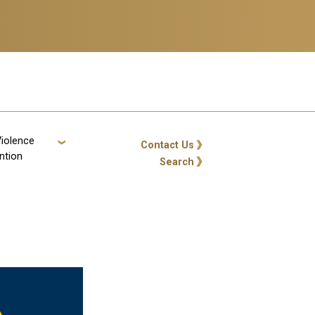
Violence
GT: Utility Links
Contact Us
ntion
Search