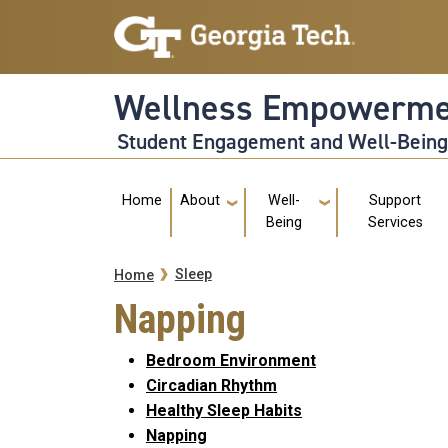
Skip to main navigation
Skip to main content
Wellness Empowerme
Student Engagement and Well-Bein
Main navigation
Home
About
Well-
Support
Being
Services
Breadcrumb
Sleep
Home
Napping
Bedroom Environment
Circadian Rhythm
Healthy Sleep Habits
Napping