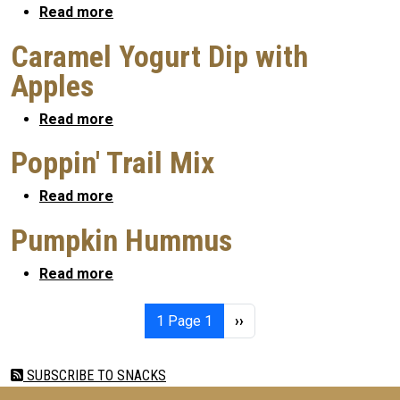
about Pecan Quesadilla
Read more
Caramel Yogurt Dip with
Apples
about Caramel Yogurt Dip with Apples
Read more
Poppin' Trail Mix
about Poppin' Trail Mix
Read more
Pumpkin Hummus
about Pumpkin Hummus
Read more
Pagination
Next page
1
Page 1
››
SUBSCRIBE TO SNACKS