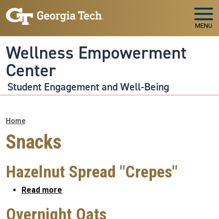
Skip to main navigation
Skip to main content
MENU
Wellness Empowerment
Center
Student Engagement and Well-Being
Breadcrumb
Home
Snacks
Hazelnut Spread "Crepes"
about Hazelnut Spread "Crepes"
Read more
Overnight Oats