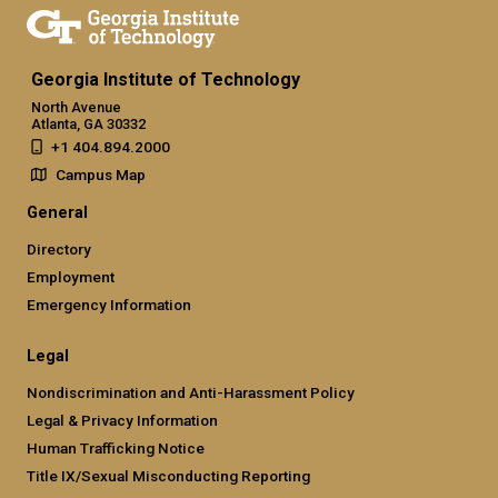
Georgia Institute of Technology
North Avenue
Atlanta, GA 30332
+1 404.894.2000
Campus Map
General
Directory
Employment
Emergency Information
Legal
Nondiscrimination and Anti-Harassment Policy
Legal & Privacy Information
Human Trafficking Notice
Title IX/Sexual Misconducting Reporting