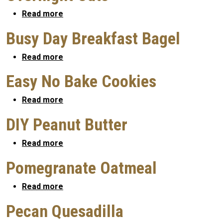
about Overnight Oats
Read more
Busy Day Breakfast Bagel
about Busy Day Breakfast Bagel
Read more
Easy No Bake Cookies
about Easy No Bake Cookies
Read more
DIY Peanut Butter
about DIY Peanut Butter
Read more
Pomegranate Oatmeal
about Pomegranate Oatmeal
Read more
Pecan Quesadilla